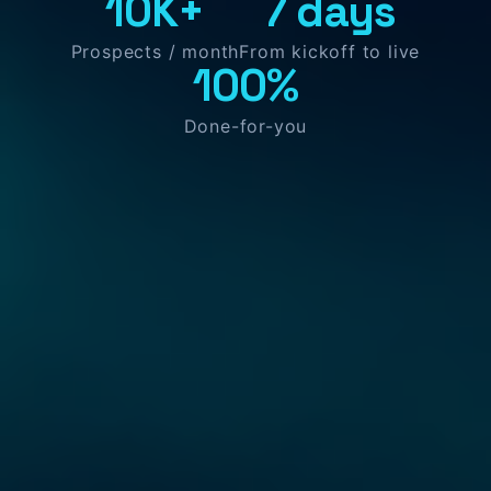
10K+
7 days
Prospects / month
From kickoff to live
100%
Done-for-you