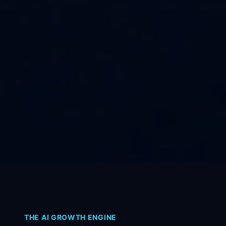
THE AI GROWTH ENGINE