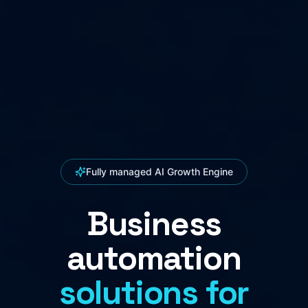
Fully managed AI Growth Engine
Business
automation
solutions for