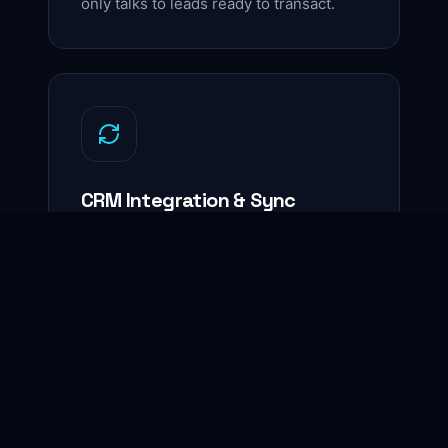
only talks to leads ready to transact.
CRM Integration & Sync
Seamless integration with Follow Up
Boss, kvCORE, Salesforce, and others
— every record clean, current,
actionable.