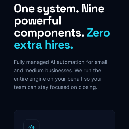
One system. Nine
powerful
components.
Zero
extra hires.
Fully managed AI automation for small
and medium businesses. We run the
entire engine on your behalf so your
team can stay focused on closing.