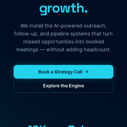
growth.
We install the AI-powered outreach,
follow-up, and pipeline systems that turn
missed opportunities into booked
meetings — without adding headcount.
Book a Strategy Call
Explore the Engine