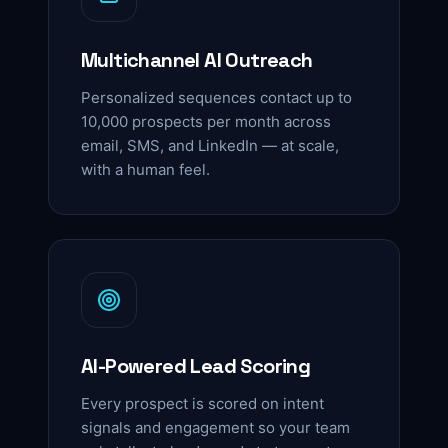
Multichannel AI Outreach
Personalized sequences contact up to
10,000 prospects per month across
email, SMS, and LinkedIn — at scale,
with a human feel.
AI-Powered Lead Scoring
Every prospect is scored on intent
signals and engagement so your team